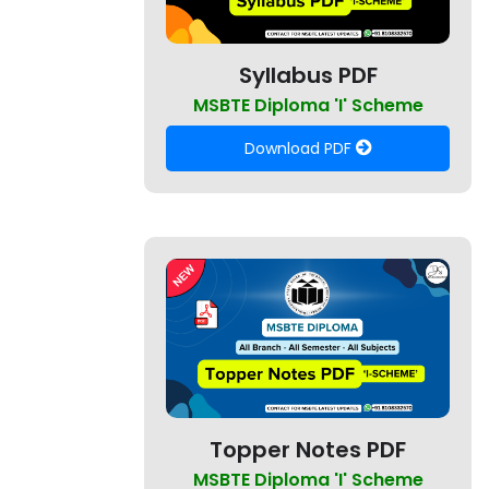
Syllabus PDF
MSBTE Diploma 'I' Scheme
Download PDF
Topper Notes PDF
MSBTE Diploma 'I' Scheme