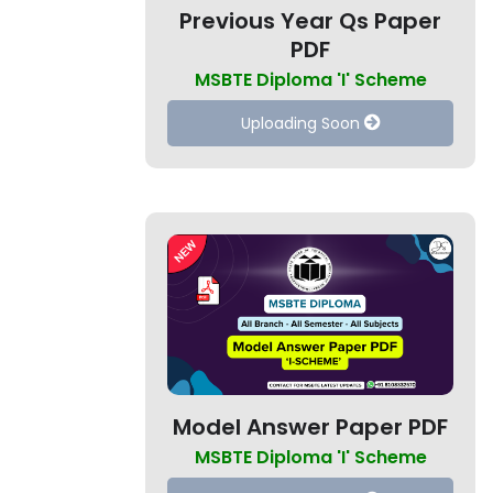
Previous Year Qs Paper
PDF
MSBTE Diploma 'I' Scheme
Uploading Soon
Model Answer Paper PDF
MSBTE Diploma 'I' Scheme