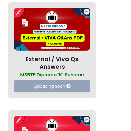
External / Viva Qs
Answers
MSBTE Diploma 'K' Scheme
Uploading Soon