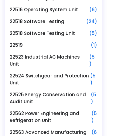
22516 Operating System Unit
(6)
22518 Software Testing
(24)
22518 Software Testing Unit
(5)
22519
(1)
22523 Industrial AC Machines
(5
Unit
)
22524 Switchgear and Protection
(5
Unit
)
22525 Energy Conservation and
(5
Audit Unit
)
22562 Power Engineering and
(5
Refrigeration Unit
)
22563 Advanced Manufacturing
(6