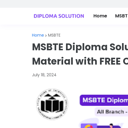
Home
MSBTE
Home
MSBTE
MSBTE Diploma Solu
Material with FREE 
July 18, 2024