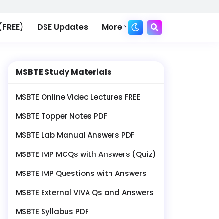
(FREE)
DSE Updates
More
MSBTE Study Materials
MSBTE Online Video Lectures FREE
MSBTE Topper Notes PDF
MSBTE Lab Manual Answers PDF
MSBTE IMP MCQs with Answers (Quiz)
MSBTE IMP Questions with Answers
MSBTE External VIVA Qs and Answers
MSBTE Syllabus PDF