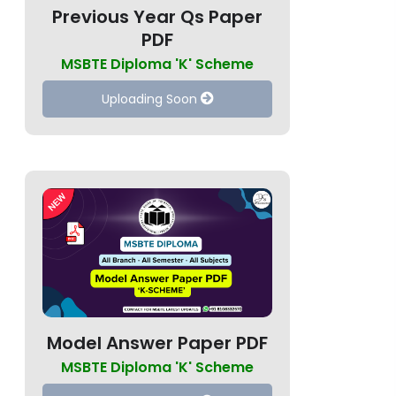
Previous Year Qs Paper
PDF
MSBTE Diploma 'K' Scheme
Uploading Soon
Model Answer Paper PDF
MSBTE Diploma 'K' Scheme