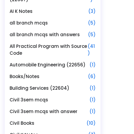
AI K Notes
(3)
all branch mcqs
(5)
all branch mcqs with answers
(5)
All Practical Program with Source
(41
Code
)
Automobile Engineering (22656)
(1)
Books/Notes
(6)
Building Services (22604)
(1)
Civil 3sem mcqs
(1)
Civil 3sem mcqs with answer
(1)
Civil Books
(10)