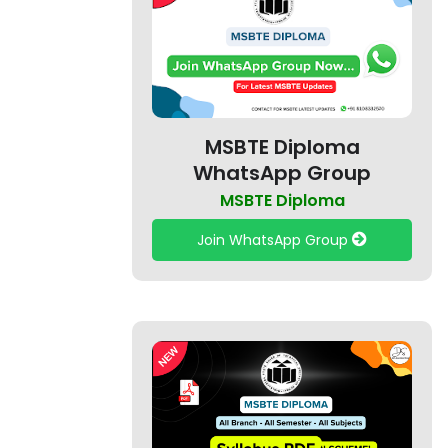
MSBTE Diploma
WhatsApp Group
MSBTE Diploma
Join WhatsApp Group