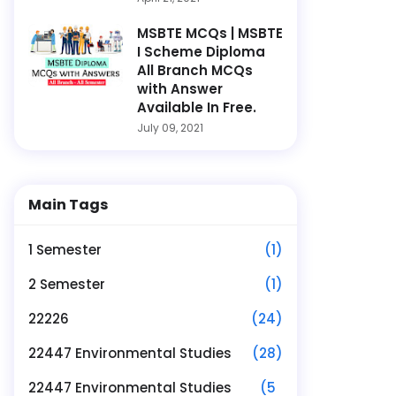
MSBTE MCQs | MSBTE
I Scheme Diploma
All Branch MCQs
with Answer
Available In Free.
July 09, 2021
Main Tags
1 Semester
(1)
2 Semester
(1)
22226
(24)
22447 Environmental Studies
(28)
22447 Environmental Studies
(5