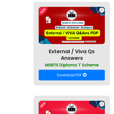
External / Viva Qs
Answers
MSBTE Diploma 'I' Scheme
Download PDF