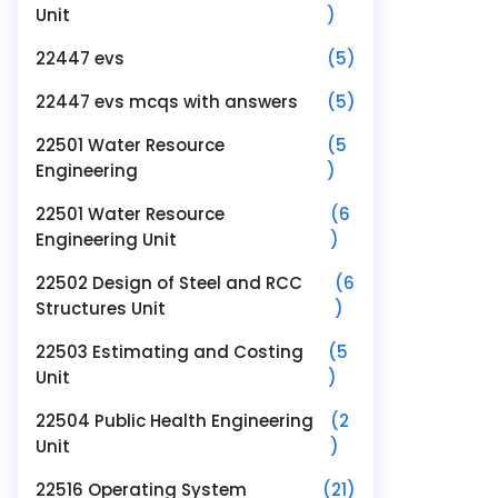
Unit
)
22447 evs
(5)
22447 evs mcqs with answers
(5)
22501 Water Resource
(5
Engineering
)
22501 Water Resource
(6
Engineering Unit
)
22502 Design of Steel and RCC
(6
Structures Unit
)
22503 Estimating and Costing
(5
Unit
)
22504 Public Health Engineering
(2
Unit
)
22516 Operating System
(21)