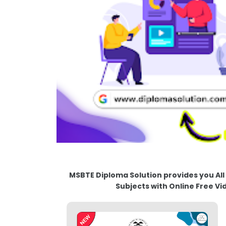
MSBTE Diploma Solution provides you All M
Subjects with Online Free Vi