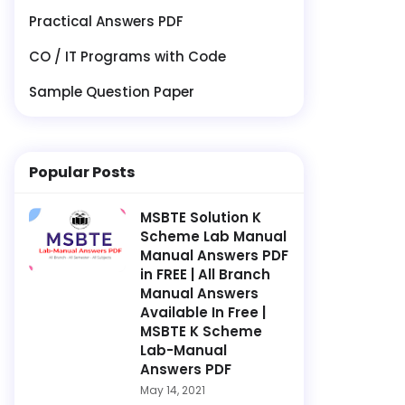
Practical Answers PDF
CO / IT Programs with Code
Sample Question Paper
Popular Posts
MSBTE Solution K
Scheme Lab Manual
Manual Answers PDF
in FREE | All Branch
Manual Answers
Available In Free |
MSBTE K Scheme
Lab-Manual
Answers PDF
May 14, 2021