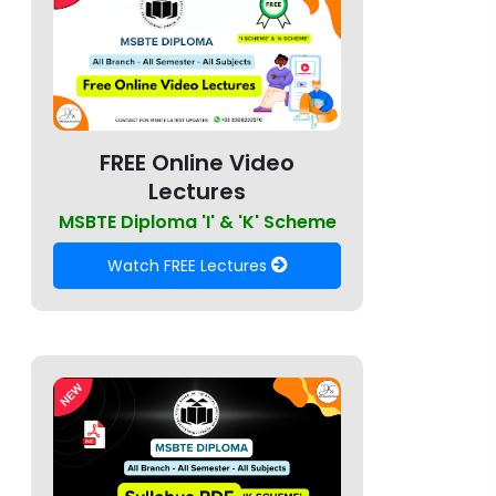
FREE Online Video
Lectures
MSBTE Diploma 'I' & 'K' Scheme
Watch FREE Lectures