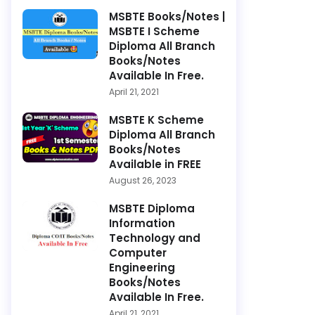
MSBTE Books/Notes |
MSBTE I Scheme
Diploma All Branch
Books/Notes
Available In Free.
April 21, 2021
MSBTE K Scheme
Diploma All Branch
Books/Notes
Available in FREE
August 26, 2023
MSBTE Diploma
Information
Technology and
Computer
Engineering
Books/Notes
Available In Free.
April 21, 2021